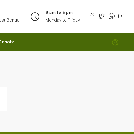
9 am to 6 pm
est Bengal
Monday to Friday
Donate