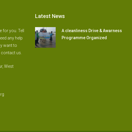
Latest News
for you. Tell
A cleanliness Drive & Awarness
Programme Organized
need any help
ly want to
 contact us.
r, West
rg