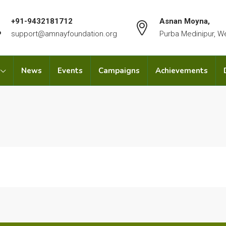
+91-9432181712
Asnan Moyna,
support@amnayfoundation.org
Purba Medinipur, W
News
Events
Campaigns
Achievements