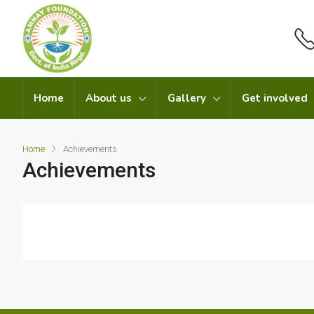
Home
About us
Gallery
Get involved
Home
Achievements
Achievements