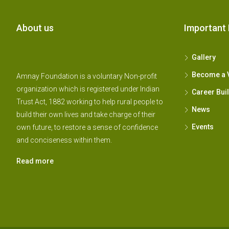
About us
Important 
Gallery
Become a 
Amnay Foundation is a voluntary Non-profit
organization which is registered under Indian
Career Bui
Trust Act, 1882 working to help rural people to
News
build their own lives and take charge of their
Events
own future, to restore a sense of confidence
and conciseness within them.
Read more