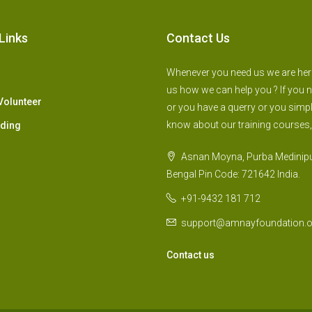
Links
Contact Us
Whenever you need us we are here 
us how we can help you ? If you 
Volunteer
or you have a querry or you simp
know about our training courses,
lding
Asnan Moyna, Purba Medinipu
Bengal Pin Code: 721642 India.
+91-9432 181 712
support@amnayfoundation.o
Contact us