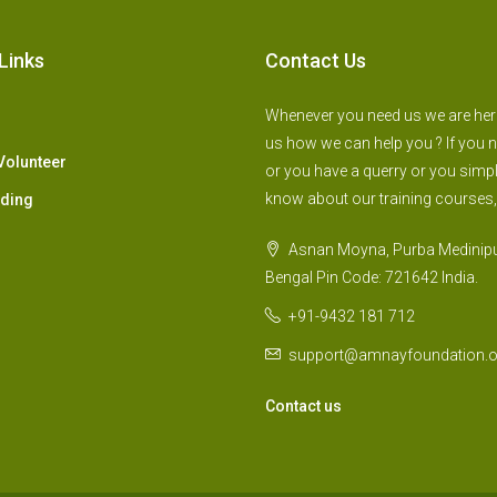
Links
Contact Us
Whenever you need us we are here 
us how we can help you ? If you 
Volunteer
or you have a querry or you simp
know about our training courses,
lding
Asnan Moyna, Purba Medinipu
Bengal Pin Code: 721642 India.
+91-9432 181 712
support@amnayfoundation.o
Contact us