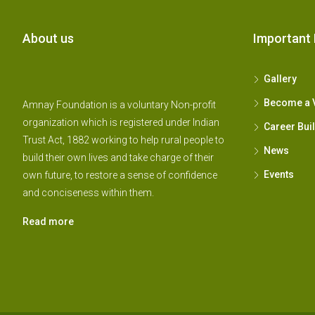
About us
Important 
Gallery
Become a 
Amnay Foundation is a voluntary Non-profit
organization which is registered under Indian
Career Bui
Trust Act, 1882 working to help rural people to
News
build their own lives and take charge of their
Events
own future, to restore a sense of confidence
and conciseness within them.
Read more