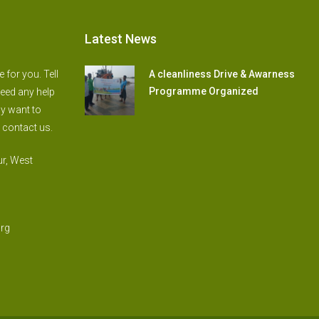
Latest News
for you. Tell
A cleanliness Drive & Awarness
Programme Organized
need any help
ly want to
 contact us.
r, West
rg