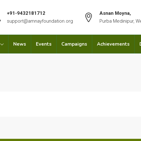
+91-9432181712
Asnan Moyna,
support@amnayfoundation.org
Purba Medinipur, W
News
Events
Campaigns
Achievements