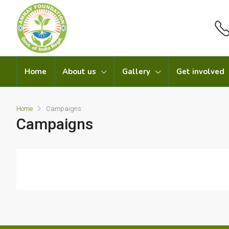
Home
About us
Gallery
Get involved
Home
Campaigns
Campaigns