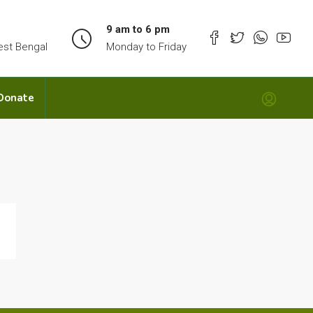
9 am to 6 pm
est Bengal
Monday to Friday
Donate